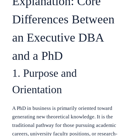
Explanation: Core
Differences Between
an Executive DBA
and a PhD
1. Purpose and
Orientation
A PhD in business is primarily oriented toward
generating new theoretical knowledge. It is the
traditional pathway for those pursuing academic
careers, university faculty positions, or research-