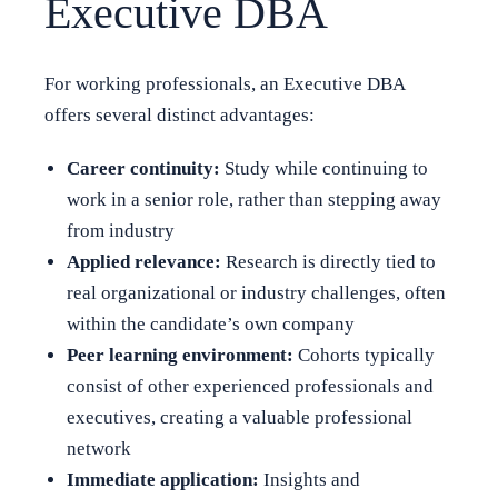
Executive DBA
For working professionals, an Executive DBA
offers several distinct advantages:
Career continuity:
Study while continuing to
work in a senior role, rather than stepping away
from industry
Applied relevance:
Research is directly tied to
real organizational or industry challenges, often
within the candidate’s own company
Peer learning environment:
Cohorts typically
consist of other experienced professionals and
executives, creating a valuable professional
network
Immediate application:
Insights and