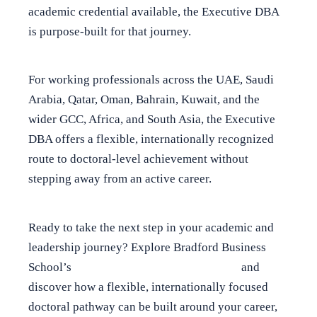
academic credential available, the Executive DBA
is purpose-built for that journey.
For working professionals across the UAE, Saudi
Arabia, Qatar, Oman, Bahrain, Kuwait, and the
wider GCC, Africa, and South Asia, the Executive
DBA offers a flexible, internationally recognized
route to doctoral-level achievement without
stepping away from an active career.
Ready to take the next step in your academic and
leadership journey? Explore Bradford Business
School’s
Online Executive DBA Programs
and
discover how a flexible, internationally focused
doctoral pathway can be built around your career,