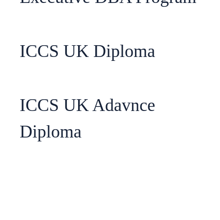
ICCS UK Diploma
ICCS UK Adavnce
Diploma