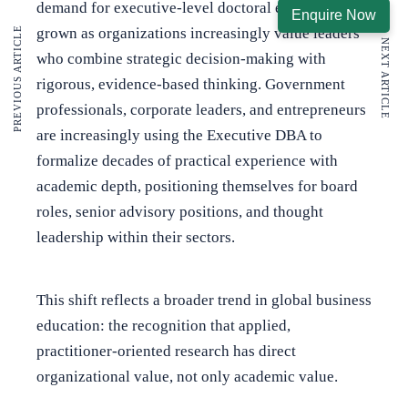
demand for executive-level doctoral education has
Enquire Now
grown as organizations increasingly value leaders
PREVIOUS ARTICLE
NEXT ARTICLE
who combine strategic decision-making with
rigorous, evidence-based thinking. Government
professionals, corporate leaders, and entrepreneurs
are increasingly using the Executive DBA to
formalize decades of practical experience with
academic depth, positioning themselves for board
roles, senior advisory positions, and thought
leadership within their sectors.
This shift reflects a broader trend in global business
education: the recognition that applied,
practitioner-oriented research has direct
organizational value, not only academic value.