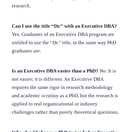
research.
Can I use the title “Dr.” with an Executive DBA?
Yes. Graduates of an Executive DBA program are
entitled to use the “Dr.” title, in the same way PhD
graduates are.
Is an Executive DBA easier than a PhD?
No. It is
not easier; it is different. An Executive DBA
requires the same rigor in research methodology
and academic scrutiny as a PhD, but the research is
applied to real organizational or industry
challenges rather than purely theoretical questions.