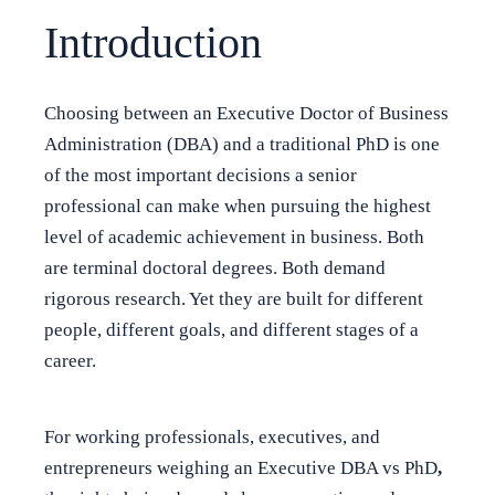
Introduction
Choosing between an Executive Doctor of Business
Administration (DBA) and a traditional PhD is one
of the most important decisions a senior
professional can make when pursuing the highest
level of academic achievement in business. Both
are terminal doctoral degrees. Both demand
rigorous research. Yet they are built for different
people, different goals, and different stages of a
career.
For working professionals, executives, and
entrepreneurs weighing an Executive DBA vs PhD
,