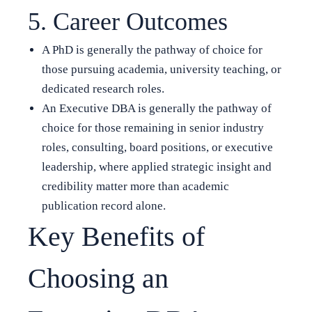
5. Career Outcomes
A PhD is generally the pathway of choice for
those pursuing academia, university teaching, or
dedicated research roles.
An Executive DBA is generally the pathway of
choice for those remaining in senior industry
roles, consulting, board positions, or executive
leadership, where applied strategic insight and
credibility matter more than academic
publication record alone.
Key Benefits of
Choosing an