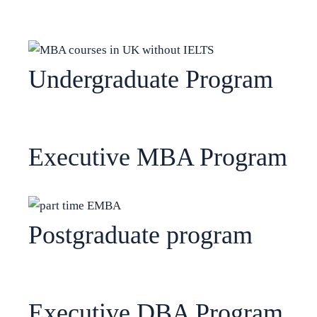
Undergraduate Program
Executive MBA Program
Postgraduate program
Executive DBA Program