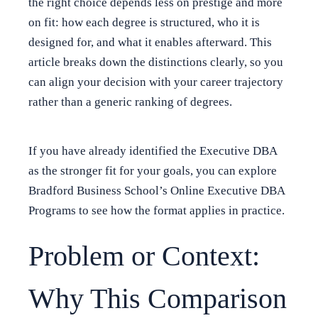
the right choice depends less on prestige and more
on fit: how each degree is structured, who it is
designed for, and what it enables afterward. This
article breaks down the distinctions clearly, so you
can align your decision with your career trajectory
rather than a generic ranking of degrees.
If you have already identified the Executive DBA
as the stronger fit for your goals, you can explore
Bradford Business School’s Online Executive DBA
Programs to see how the format applies in practice.
Problem or Context:
Why This Comparison