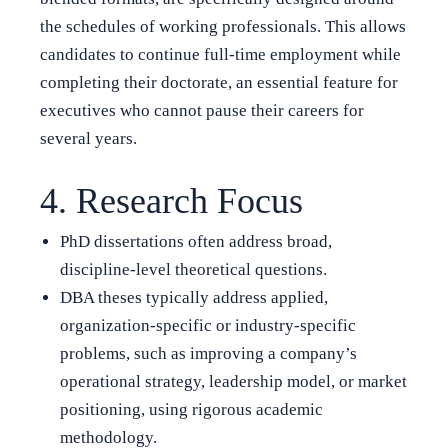
the schedules of working professionals. This allows
candidates to continue full-time employment while
completing their doctorate, an essential feature for
executives who cannot pause their careers for
several years.
4. Research Focus
PhD dissertations often address broad,
discipline-level theoretical questions.
DBA theses typically address applied,
organization-specific or industry-specific
problems, such as improving a company’s
operational strategy, leadership model, or market
positioning, using rigorous academic
methodology.