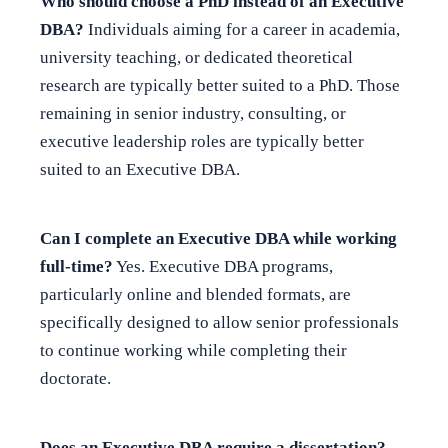
Who should choose a PhD instead of an Executive
DBA?
Individuals aiming for a career in academia,
university teaching, or dedicated theoretical
research are typically better suited to a PhD. Those
remaining in senior industry, consulting, or
executive leadership roles are typically better
suited to an Executive DBA.
Can I complete an Executive DBA while working
full-time?
Yes. Executive DBA programs,
particularly online and blended formats, are
specifically designed to allow senior professionals
to continue working while completing their
doctorate.
Does an Executive DBA require a dissertation?