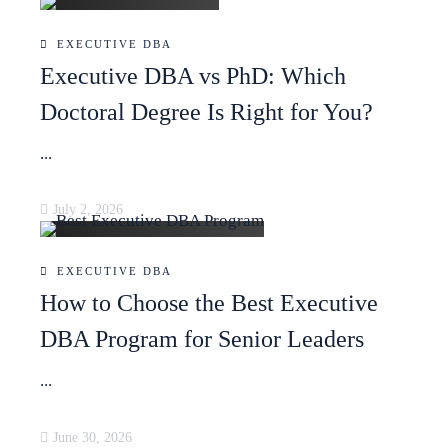
EXECUTIVE DBA
Executive DBA vs PhD: Which
Doctoral Degree Is Right for You?
...
July 2, 2026
EXECUTIVE DBA
How to Choose the Best Executive
DBA Program for Senior Leaders
...
June 30, 2026