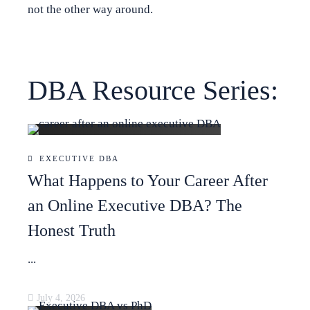
not the other way around.
DBA Resource Series:
EXECUTIVE DBA
What Happens to Your Career After
an Online Executive DBA? The
Honest Truth
...
July 4, 2026