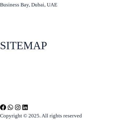
Business Bay, Dubai, UAE
+971 50 934 8972
info@bradfordia.org
SITEMAP
About Bradford Business School
Apply for admissions
How to find us
Programs
Copyright © 2025. All rights reserved
Terms and Conditions
Disclaimer