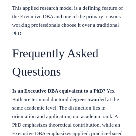
This applied research model is a defining feature of
the Executive DBA and one of the primary reasons
working professionals choose it over a traditional
PhD.
Frequently Asked
Questions
Is an Executive DBA equivalent to a PhD?
Yes.
Both are terminal doctoral degrees awarded at the
same academic level. The distinction lies in
orientation and application, not academic rank. A
PhD emphasizes theoretical contribution, while an
Executive DBA emphasizes applied, practice-based