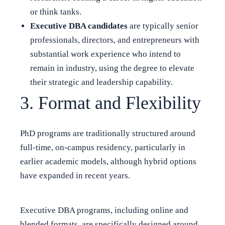
or think tanks.
Executive DBA candidates
are typically senior
professionals, directors, and entrepreneurs with
substantial work experience who intend to
remain in industry, using the degree to elevate
their strategic and leadership capability.
3. Format and Flexibility
PhD programs are traditionally structured around
full-time, on-campus residency, particularly in
earlier academic models, although hybrid options
have expanded in recent years.
Executive DBA programs, including online and
blended formats, are specifically designed around