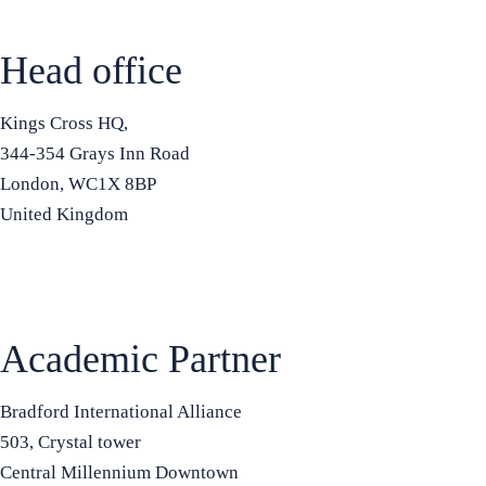
Head office
Kings Cross HQ,
344-354 Grays Inn Road
London, WC1X 8BP
United Kingdom
+44 7575 815508
info@bradfordbusinessschool.ac
Academic Partner
Bradford International Alliance
503, Crystal tower
Central Millennium Downtown