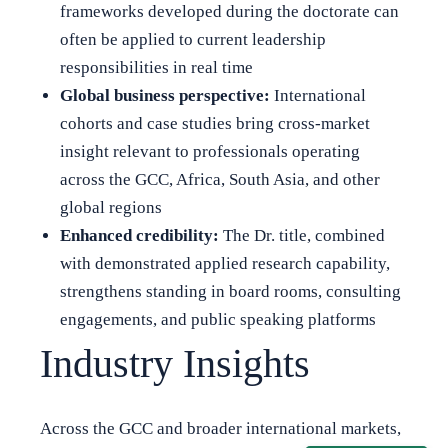
frameworks developed during the doctorate can
often be applied to current leadership
responsibilities in real time
Global business perspective:
International
cohorts and case studies bring cross-market
insight relevant to professionals operating
across the GCC, Africa, South Asia, and other
global regions
Enhanced credibility:
The Dr. title, combined
with demonstrated applied research capability,
strengthens standing in board rooms, consulting
engagements, and public speaking platforms
Industry Insights
Across the GCC and broader international markets,