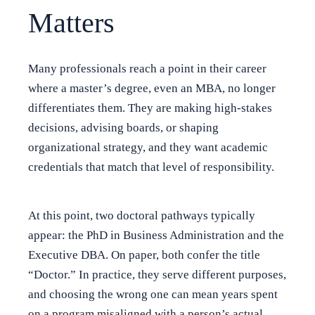
Matters
Many professionals reach a point in their career
where a master’s degree, even an MBA, no longer
differentiates them. They are making high-stakes
decisions, advising boards, or shaping
organizational strategy, and they want academic
credentials that match that level of responsibility.
At this point, two doctoral pathways typically
appear: the PhD in Business Administration and the
Executive DBA. On paper, both confer the title
“Doctor.” In practice, they serve different purposes,
and choosing the wrong one can mean years spent
on a program misaligned with a person’s actual