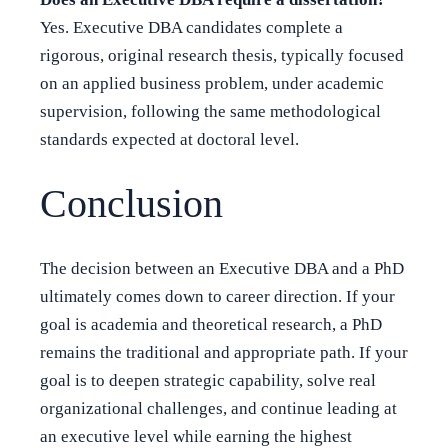
Yes. Executive DBA candidates complete a
rigorous, original research thesis, typically focused
on an applied business problem, under academic
supervision, following the same methodological
standards expected at doctoral level.
Conclusion
The decision between an Executive DBA and a PhD
ultimately comes down to career direction. If your
goal is academia and theoretical research, a PhD
remains the traditional and appropriate path. If your
goal is to deepen strategic capability, solve real
organizational challenges, and continue leading at
an executive level while earning the highest