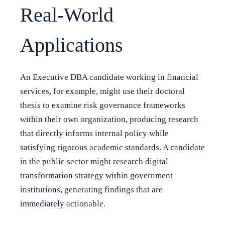
Real-World
Applications
An Executive DBA candidate working in financial
services, for example, might use their doctoral
thesis to examine risk governance frameworks
within their own organization, producing research
that directly informs internal policy while
satisfying rigorous academic standards. A candidate
in the public sector might research digital
transformation strategy within government
institutions, generating findings that are
immediately actionable.