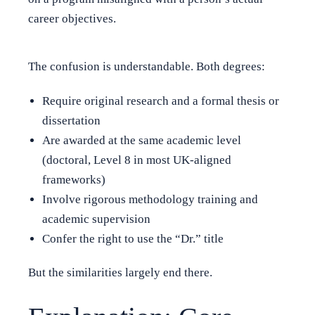
career objectives.
The confusion is understandable. Both degrees:
Require original research and a formal thesis or
dissertation
Are awarded at the same academic level
(doctoral, Level 8 in most UK-aligned
frameworks)
Involve rigorous methodology training and
academic supervision
Confer the right to use the “Dr.” title
But the similarities largely end there.