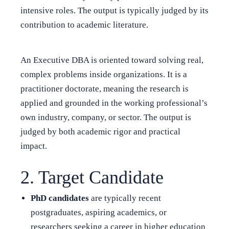
intensive roles. The output is typically judged by its
contribution to academic literature.
An Executive DBA is oriented toward solving real,
complex problems inside organizations. It is a
practitioner doctorate, meaning the research is
applied and grounded in the working professional’s
own industry, company, or sector. The output is
judged by both academic rigor and practical
impact.
2. Target Candidate
PhD candidates
are typically recent
postgraduates, aspiring academics, or
researchers seeking a career in higher education