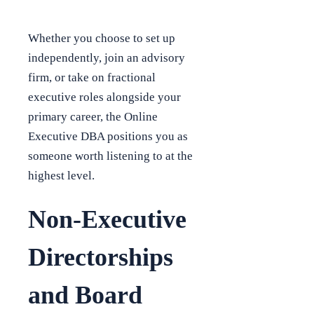
Whether you choose to set up
independently, join an advisory
firm, or take on fractional
executive roles alongside your
primary career, the Online
Executive DBA positions you as
someone worth listening to at the
highest level.
Non-Executive
Directorships
and Board