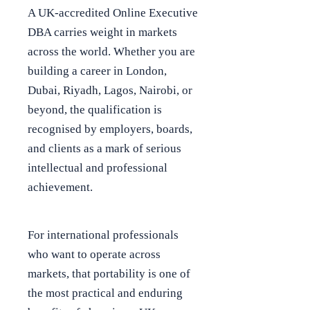
A UK-accredited Online Executive
DBA carries weight in markets
across the world. Whether you are
building a career in London,
Dubai, Riyadh, Lagos, Nairobi, or
beyond, the qualification is
recognised by employers, boards,
and clients as a mark of serious
intellectual and professional
achievement.
For international professionals
who want to operate across
markets, that portability is one of
the most practical and enduring