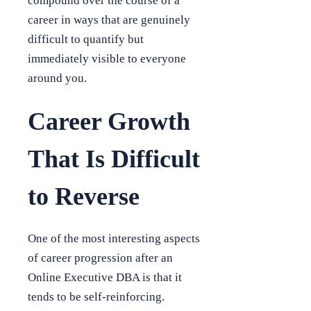
compound over the course of a
career in ways that are genuinely
difficult to quantify but
immediately visible to everyone
around you.
Career Growth
That Is Difficult
to Reverse
One of the most interesting aspects
of career progression after an
Online Executive DBA is that it
tends to be self-reinforcing.