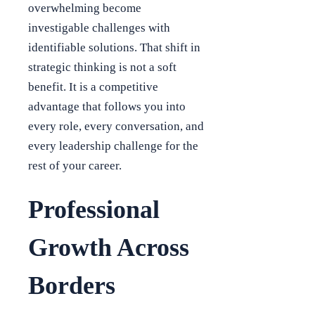
overwhelming become
investigable challenges with
identifiable solutions. That shift in
strategic thinking is not a soft
benefit. It is a competitive
advantage that follows you into
every role, every conversation, and
every leadership challenge for the
rest of your career.
Professional
Growth Across
Borders