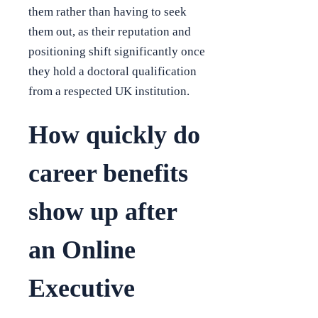
them rather than having to seek
them out, as their reputation and
positioning shift significantly once
they hold a doctoral qualification
from a respected UK institution.
How quickly do
career benefits
show up after
an Online
Executive