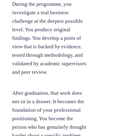
During the programme, you
investigate a real business
challenge at the deepest possible
level. You produce original
findings. You develop a point of
view that is backed by evidence,
tested through methodology, and
validated by academic supervisors
and peer review.
After graduation, that work does
not sit in a drawer. It becomes the
foundation of your professional
positioning. You become the
person who has genuinely thought
harder about a specific problem