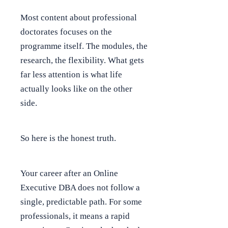
Most content about professional
doctorates focuses on the
programme itself. The modules, the
research, the flexibility. What gets
far less attention is what life
actually looks like on the other
side.
So here is the honest truth.
Your career after an Online
Executive DBA does not follow a
single, predictable path. For some
professionals, it means a rapid