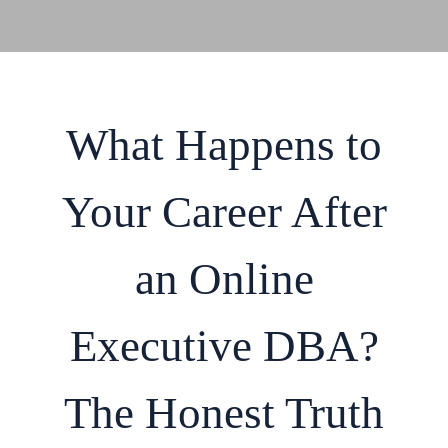
What Happens to
Your Career After
an Online
Executive DBA?
The Honest Truth