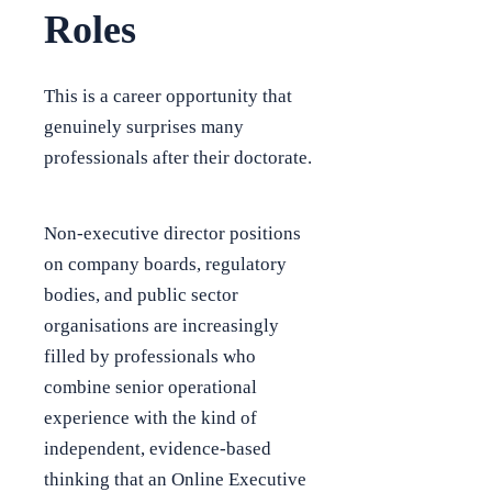
Roles
This is a career opportunity that
genuinely surprises many
professionals after their doctorate.
Non-executive director positions
on company boards, regulatory
bodies, and public sector
organisations are increasingly
filled by professionals who
combine senior operational
experience with the kind of
independent, evidence-based
thinking that an Online Executive