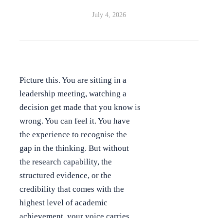
July 4, 2026
Picture this. You are sitting in a
leadership meeting, watching a
decision get made that you know is
wrong. You can feel it. You have
the experience to recognise the
gap in the thinking. But without
the research capability, the
structured evidence, or the
credibility that comes with the
highest level of academic
achievement, your voice carries