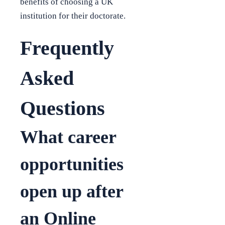
benefits of choosing a UK
institution for their doctorate.
Frequently
Asked
Questions
What career
opportunities
open up after
an Online