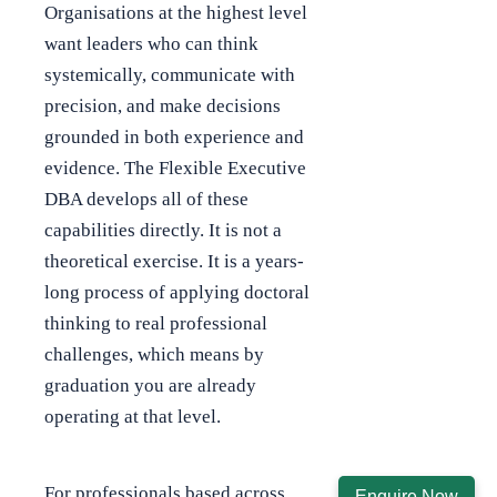
Organisations at the highest level
want leaders who can think
systemically, communicate with
precision, and make decisions
grounded in both experience and
evidence. The Flexible Executive
DBA develops all of these
capabilities directly. It is not a
theoretical exercise. It is a years-
long process of applying doctoral
thinking to real professional
challenges, which means by
graduation you are already
operating at that level.
For professionals based across
Enquire Now