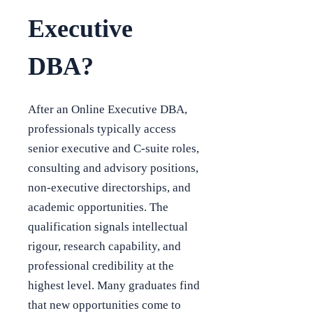
Executive
DBA?
After an Online Executive DBA,
professionals typically access
senior executive and C-suite roles,
consulting and advisory positions,
non-executive directorships, and
academic opportunities. The
qualification signals intellectual
rigour, research capability, and
professional credibility at the
highest level. Many graduates find
that new opportunities come to