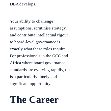
DBA develops.
Your ability to challenge
assumptions, scrutinise strategy,
and contribute intellectual rigour
to board-level governance is
exactly what these roles require.
For professionals in the GCC and
Africa where board governance
standards are evolving rapidly, this
is a particularly timely and
significant opportunity.
The Career