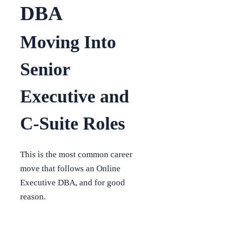
DBA
Moving Into
Senior
Executive and
C-Suite Roles
This is the most common career
move that follows an Online
Executive DBA, and for good
reason.