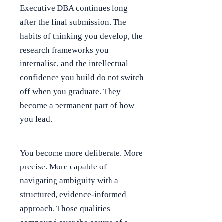
Executive DBA continues long
after the final submission. The
habits of thinking you develop, the
research frameworks you
internalise, and the intellectual
confidence you build do not switch
off when you graduate. They
become a permanent part of how
you lead.
You become more deliberate. More
precise. More capable of
navigating ambiguity with a
structured, evidence-informed
approach. Those qualities