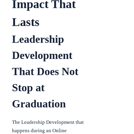
Impact That
Lasts
Leadership
Development
That Does Not
Stop at
Graduation
The Leadership Development that
happens during an Online