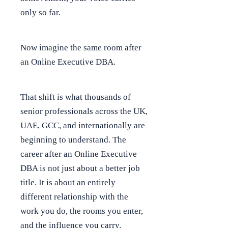
only so far.
Now imagine the same room after
an Online Executive DBA.
That shift is what thousands of
senior professionals across the UK,
UAE, GCC, and internationally are
beginning to understand. The
career after an Online Executive
DBA is not just about a better job
title. It is about an entirely
different relationship with the
work you do, the rooms you enter,
and the influence you carry.