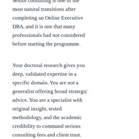
Senior consulting is one of the
most natural transitions after
completing an Online Executive
DBA, and it is one that many
professionals had not considered
before starting the programme.
Your doctoral research gives you
deep, validated expertise in a
specific domain. You are not a
generalist offering broad strategic
advice. You are a specialist with
original insight, tested
methodology, and the academic
credibility to command serious
consulting fees and client trust.