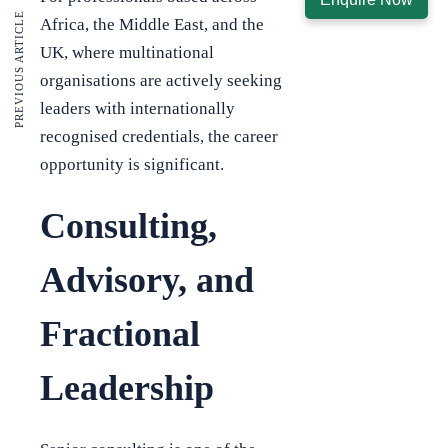
PREVIOUS ARTICLE
Africa, the Middle East, and the
UK, where multinational
organisations are actively seeking
leaders with internationally
recognised credentials, the career
opportunity is significant.
Consulting,
Advisory, and
Fractional
Leadership