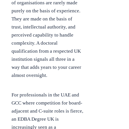
of organisations are rarely made
purely on the basis of experience.
They are made on the basis of
trust, intellectual authority, and
perceived capability to handle
complexity. A doctoral
qualification from a respected UK
institution signals all three in a
way that adds years to your career
almost overnight.
For professionals in the UAE and
GCC where competition for board-
adjacent and C-suite roles is fierce,
an EDBA Degree UK is
increasingly seen as a