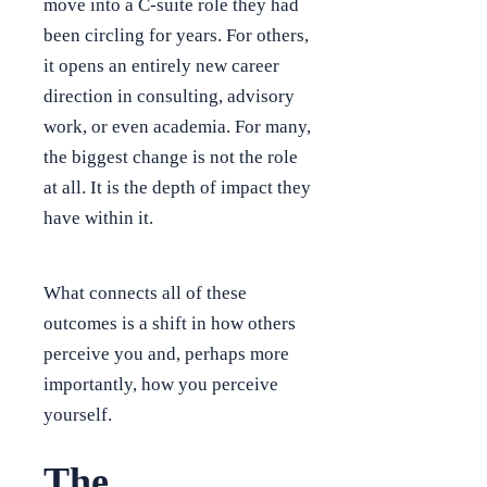
move into a C-suite role they had
been circling for years. For others,
it opens an entirely new career
direction in consulting, advisory
work, or even academia. For many,
the biggest change is not the role
at all. It is the depth of impact they
have within it.
What connects all of these
outcomes is a shift in how others
perceive you and, perhaps more
importantly, how you perceive
yourself.
The