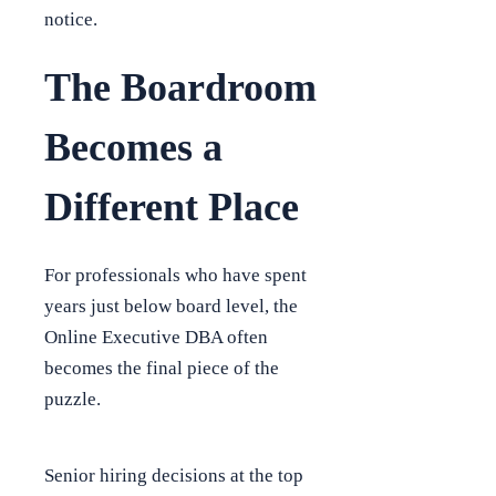
notice.
The Boardroom
Becomes a
Different Place
For professionals who have spent
years just below board level, the
Online Executive DBA often
becomes the final piece of the
puzzle.
Senior hiring decisions at the top