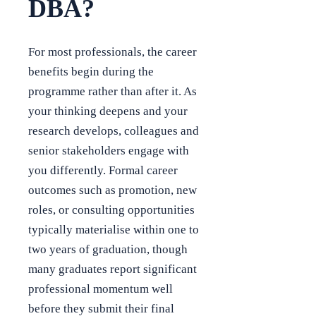
DBA?
For most professionals, the career
benefits begin during the
programme rather than after it. As
your thinking deepens and your
research develops, colleagues and
senior stakeholders engage with
you differently. Formal career
outcomes such as promotion, new
roles, or consulting opportunities
typically materialise within one to
two years of graduation, though
many graduates report significant
professional momentum well
before they submit their final