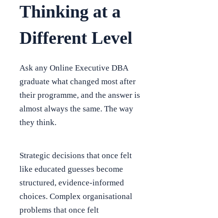
Thinking at a
Different Level
Ask any Online Executive DBA
graduate what changed most after
their programme, and the answer is
almost always the same. The way
they think.
Strategic decisions that once felt
like educated guesses become
structured, evidence-informed
choices. Complex organisational
problems that once felt