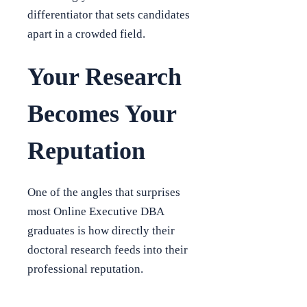
differentiator that sets candidates
apart in a crowded field.
Your Research
Becomes Your
Reputation
One of the angles that surprises
most Online Executive DBA
graduates is how directly their
doctoral research feeds into their
professional reputation.