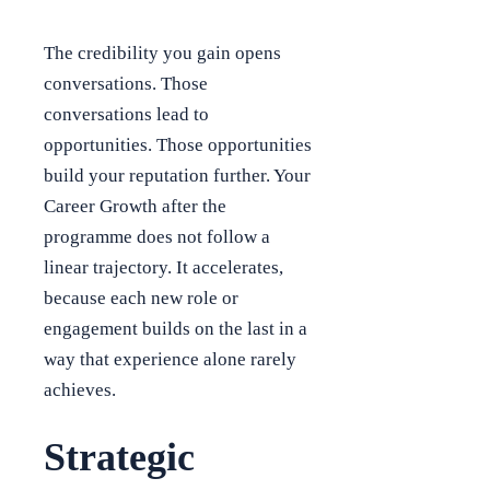
The credibility you gain opens
conversations. Those
conversations lead to
opportunities. Those opportunities
build your reputation further. Your
Career Growth after the
programme does not follow a
linear trajectory. It accelerates,
because each new role or
engagement builds on the last in a
way that experience alone rarely
achieves.
Strategic