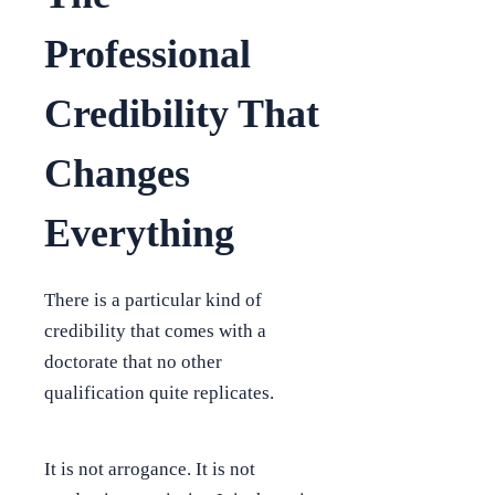
Professional
Credibility That
Changes
Everything
There is a particular kind of
credibility that comes with a
doctorate that no other
qualification quite replicates.
It is not arrogance. It is not