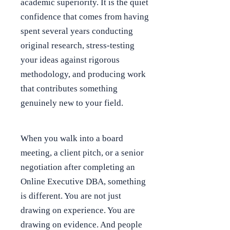
academic superiority. It is the quiet
confidence that comes from having
spent several years conducting
original research, stress-testing
your ideas against rigorous
methodology, and producing work
that contributes something
genuinely new to your field.
When you walk into a board
meeting, a client pitch, or a senior
negotiation after completing an
Online Executive DBA, something
is different. You are not just
drawing on experience. You are
drawing on evidence. And people