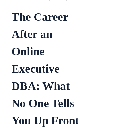
The Career
After an
Online
Executive
DBA: What
No One Tells
You Up Front