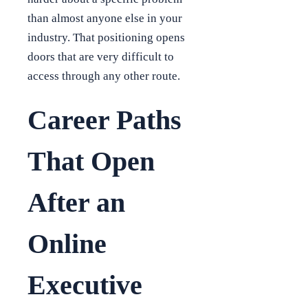
than almost anyone else in your
industry. That positioning opens
doors that are very difficult to
access through any other route.
Career Paths
That Open
After an
Online
Executive