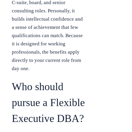
C-suite, board, and senior
consulting roles. Personally, it
builds intellectual confidence and
a sense of achievement that few
qualifications can match. Because
it is designed for working
professionals, the benefits apply
directly to your current role from
day one.
Who should
pursue a Flexible
Executive DBA?