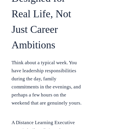
Real Life, Not
Just Career
Ambitions
Think about a typical week. You
have leadership responsibilities
during the day, family
commitments in the evenings, and
perhaps a few hours on the
weekend that are genuinely yours.
A Distance Learning Executive