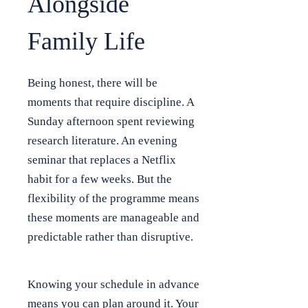
Alongside
Family Life
Being honest, there will be
moments that require discipline. A
Sunday afternoon spent reviewing
research literature. An evening
seminar that replaces a Netflix
habit for a few weeks. But the
flexibility of the programme means
these moments are manageable and
predictable rather than disruptive.
Knowing your schedule in advance
means you can plan around it. Your