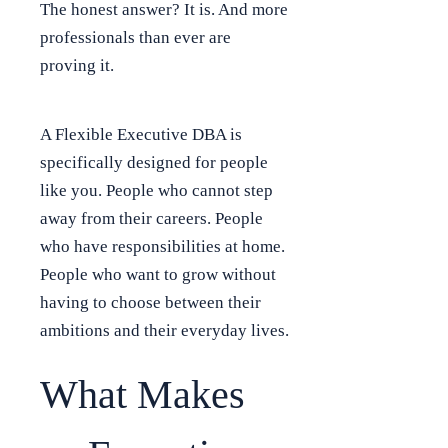
The honest answer? It is. And more
professionals than ever are
proving it.
A Flexible Executive DBA is
specifically designed for people
like you. People who cannot step
away from their careers. People
who have responsibilities at home.
People who want to grow without
having to choose between their
ambitions and their everyday lives.
What Makes