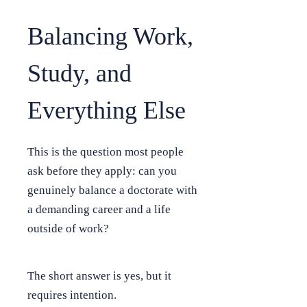
Balancing Work,
Study, and
Everything Else
This is the question most people
ask before they apply: can you
genuinely balance a doctorate with
a demanding career and a life
outside of work?
The short answer is yes, but it
requires intention.