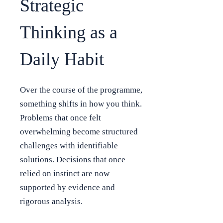
Strategic
Thinking as a
Daily Habit
Over the course of the programme,
something shifts in how you think.
Problems that once felt
overwhelming become structured
challenges with identifiable
solutions. Decisions that once
relied on instinct are now
supported by evidence and
rigorous analysis.