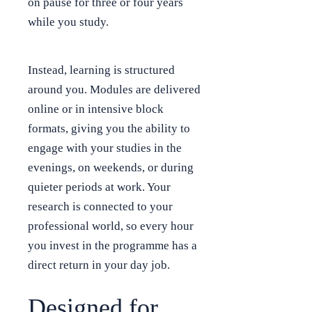
on pause for three or four years
while you study.
Instead, learning is structured
around you. Modules are delivered
online or in intensive block
formats, giving you the ability to
engage with your studies in the
evenings, on weekends, or during
quieter periods at work. Your
research is connected to your
professional world, so every hour
you invest in the programme has a
direct return in your day job.
Designed for