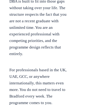
DBA is built to fit into those gaps
without taking over your life. The
structure respects the fact that you
are not a recent graduate with
unlimited time. You are an
experienced professional with
competing priorities, and the
programme design reflects that
entirely.
For professionals based in the UK,
UAE, GCC, or anywhere
internationally, this matters even
more. You do not need to travel to
Bradford every week. The
programme comes to you.