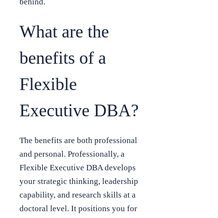
behind.
What are the
benefits of a
Flexible
Executive DBA?
The benefits are both professional
and personal. Professionally, a
Flexible Executive DBA develops
your strategic thinking, leadership
capability, and research skills at a
doctoral level. It positions you for