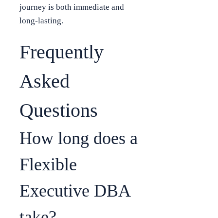
journey is both immediate and
long-lasting.
Frequently
Asked
Questions
How long does a
Flexible
Executive DBA
take?