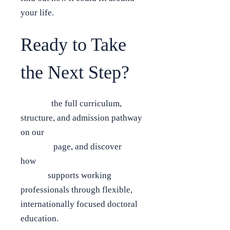
your life.
Ready to Take
the Next Step?
Explore
the full curriculum,
structure, and admission pathway
on our
Online Executive DBA
Program
page, and discover
how
Bradford Business
School
supports working
professionals through flexible,
internationally focused doctoral
education.