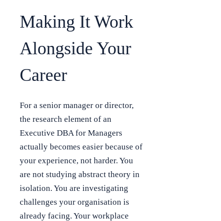
Making It Work
Alongside Your
Career
For a senior manager or director,
the research element of an
Executive DBA for Managers
actually becomes easier because of
your experience, not harder. You
are not studying abstract theory in
isolation. You are investigating
challenges your organisation is
already facing. Your workplace