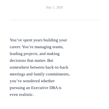
July 1, 2026
You’ve spent years building your
career. You’re managing teams,
leading projects, and making
decisions that matter. But
somewhere between back-to-back
meetings and family commitments,
you’ve wondered whether
pursuing an Executive DBA is
even realistic.