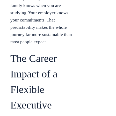
family knows when you are
studying. Your employer knows
your commitments. That
predictability makes the whole
journey far more sustainable than
most people expect.
The Career
Impact of a
Flexible
Executive