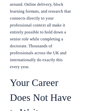
around. Online delivery, block
learning formats, and research that
connects directly to your
professional context all make it
entirely possible to hold down a
senior role while completing a
doctorate. Thousands of
professionals across the UK and
internationally do exactly this
every year.
Your Career
Does Not Have