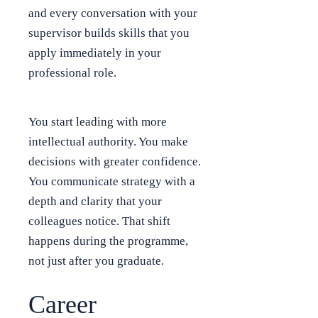
and every conversation with your
supervisor builds skills that you
apply immediately in your
professional role.
You start leading with more
intellectual authority. You make
decisions with greater confidence.
You communicate strategy with a
depth and clarity that your
colleagues notice. That shift
happens during the programme,
not just after you graduate.
Career