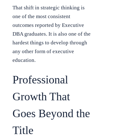
That shift in strategic thinking is
one of the most consistent
outcomes reported by Executive
DBA graduates. It is also one of the
hardest things to develop through
any other form of executive
education.
Professional
Growth That
Goes Beyond the
Title