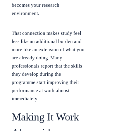
becomes your research
environment.
That connection makes study feel
less like an additional burden and
more like an extension of what you
are already doing. Many
professionals report that the skills
they develop during the
programme start improving their
performance at work almost
immediately.
Making It Work