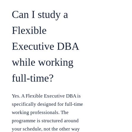
Can I study a
Flexible
Executive DBA
while working
full-time?
Yes. A Flexible Executive DBA is
specifically designed for full-time
working professionals. The
programme is structured around
your schedule, not the other way