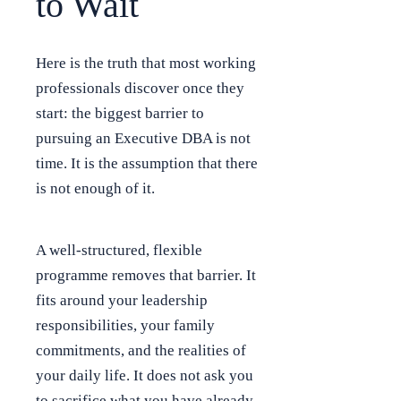
to Wait
Here is the truth that most working
professionals discover once they
start: the biggest barrier to
pursuing an Executive DBA is not
time. It is the assumption that there
is not enough of it.
A well-structured, flexible
programme removes that barrier. It
fits around your leadership
responsibilities, your family
commitments, and the realities of
your daily life. It does not ask you
to sacrifice what you have already