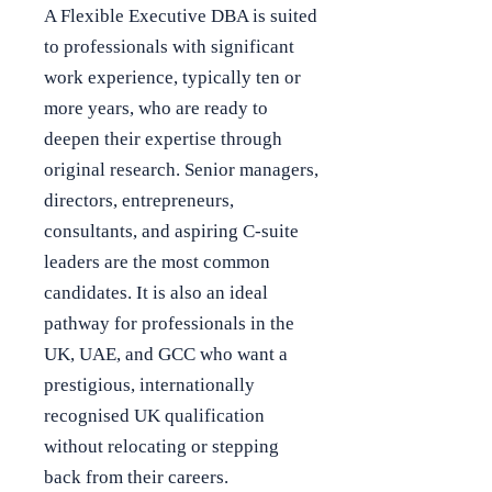
A Flexible Executive DBA is suited
to professionals with significant
work experience, typically ten or
more years, who are ready to
deepen their expertise through
original research. Senior managers,
directors, entrepreneurs,
consultants, and aspiring C-suite
leaders are the most common
candidates. It is also an ideal
pathway for professionals in the
UK, UAE, and GCC who want a
prestigious, internationally
recognised UK qualification
without relocating or stepping
back from their careers.