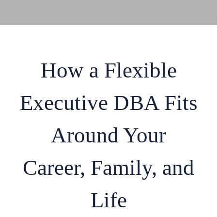
How a Flexible
Executive DBA Fits
Around Your
Career, Family, and
Life