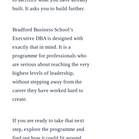
built. It asks you to build further.
Bradford Business School’s
Executive DBA is designed with
exactly that in mind. It is a
programme for professionals who
are serious about reaching the very
highest levels of leadership,
without stepping away from the
career they have worked hard to
create.
If you are ready to take that next
step, explore the programme and
find out how it could fit around