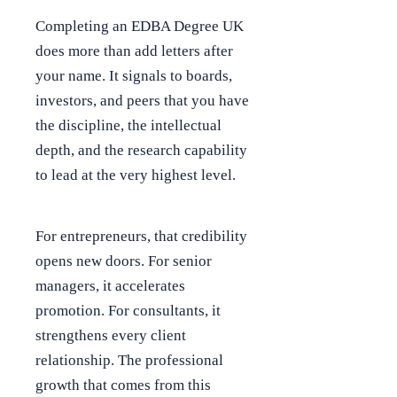
Completing an EDBA Degree UK
does more than add letters after
your name. It signals to boards,
investors, and peers that you have
the discipline, the intellectual
depth, and the research capability
to lead at the very highest level.
For entrepreneurs, that credibility
opens new doors. For senior
managers, it accelerates
promotion. For consultants, it
strengthens every client
relationship. The professional
growth that comes from this