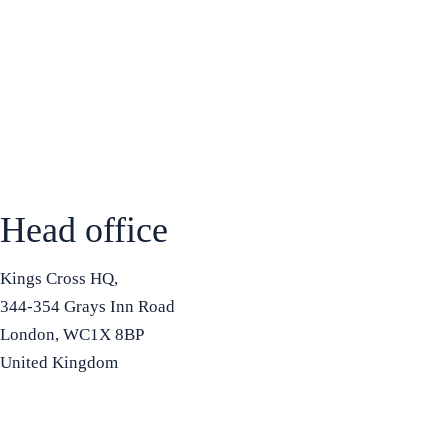
Head office
Kings Cross HQ,
344-354 Grays Inn Road
London, WC1X 8BP
United Kingdom
+44 7575 815508
info@bradfordbusinessschool.ac