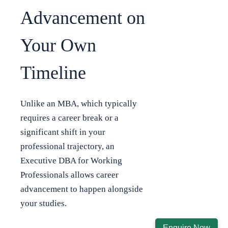
Advancement on
Your Own
Timeline
Unlike an MBA, which typically
requires a career break or a
significant shift in your
professional trajectory, an
Executive DBA for Working
Professionals allows career
advancement to happen alongside
your studies.
Enquire Now