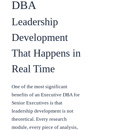
DBA
Leadership
Development
That Happens in
Real Time
One of the most significant
benefits of an Executive DBA for
Senior Executives is that
leadership development is not
theoretical. Every research
module, every piece of analysis,