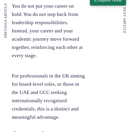
PREVIOUS ARTICLE
You do not put your career on
NEXT ARTICLE
hold. You do not step back from
leadership responsibilities.
Instead, your career and your
academic journey move forward
together, reinforcing each other at
every stage.
For professionals in the UK aiming
for board-level roles, or those in
the UAE and GCC seeking
internationally recognised
credentials, this is a distinct and
meaningful advantage.