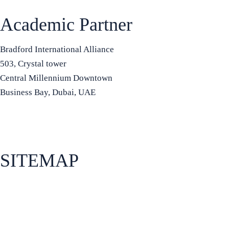
Academic Partner
Bradford International Alliance
503, Crystal tower
Central Millennium Downtown
Business Bay, Dubai, UAE
+971 50 934 8972
info@bradfordia.org
SITEMAP
About Bradford Business School
Apply for admissions
How to find us
Programs