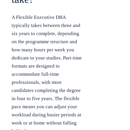
A Flexible Executive DBA
typically takes between three and
six years to complete, depending
on the programme structure and
how many hours per week you
dedicate to your studies. Part-time
formats are designed to
accommodate full-time
professionals, with most
candidates completing the degree
in four to five years. The flexible
pace means you can adjust your
workload during busier periods at
work or at home without falling