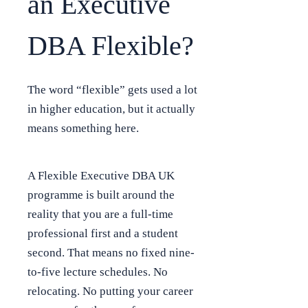
an Executive
DBA Flexible?
The word “flexible” gets used a lot
in higher education, but it actually
means something here.
A Flexible Executive DBA UK
programme is built around the
reality that you are a full-time
professional first and a student
second. That means no fixed nine-
to-five lecture schedules. No
relocating. No putting your career