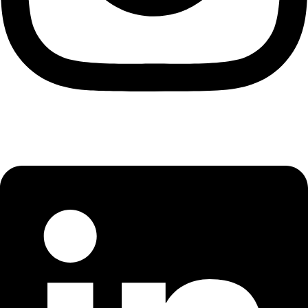
Linkedin