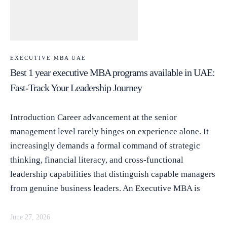
EXECUTIVE MBA UAE
Best 1 year executive MBA programs available in UAE:
Fast-Track Your Leadership Journey
Introduction Career advancement at the senior
management level rarely hinges on experience alone. It
increasingly demands a formal command of strategic
thinking, financial literacy, and cross-functional
leadership capabilities that distinguish capable managers
from genuine business leaders. An Executive MBA is
June 27, 2026