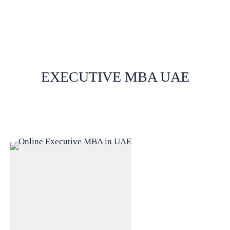
EXECUTIVE MBA UAE