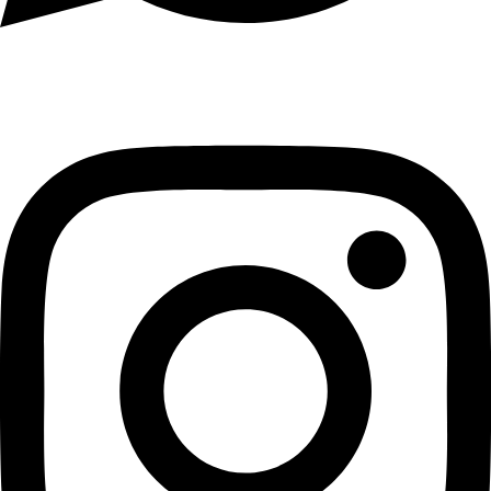
Instagram