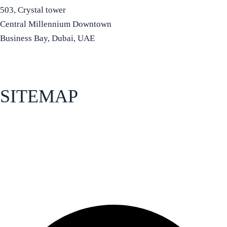
503, Crystal tower
Central Millennium Downtown
Business Bay, Dubai, UAE
+971 50 934 8972
info@bradfordia.org
SITEMAP
About Bradford Business School
Apply for admissions
How to find us
Programs
Facebook