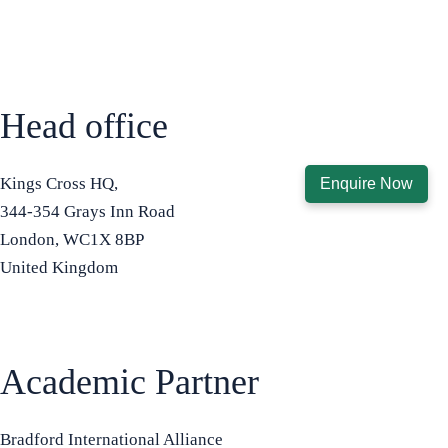
Head office
Kings Cross HQ,
Enquire Now
344-354 Grays Inn Road
London, WC1X 8BP
United Kingdom
+44 7575 815508
info@bradfordbusinessschool.ac
Academic Partner
Bradford International Alliance