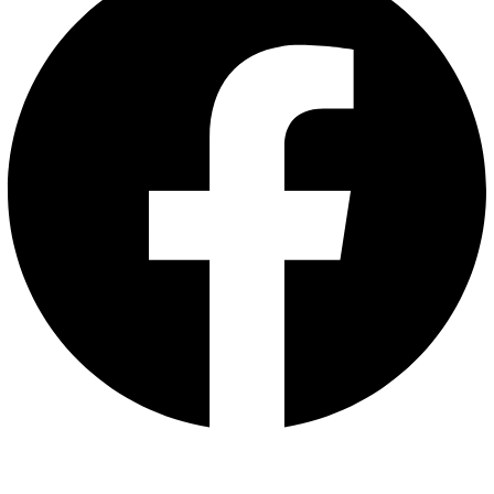
Whatsapp