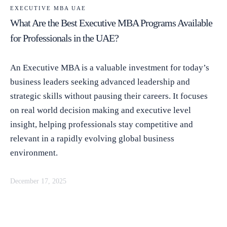
EXECUTIVE MBA UAE
What Are the Best Executive MBA Programs Available
for Professionals in the UAE?
An Executive MBA is a valuable investment for today’s
business leaders seeking advanced leadership and
strategic skills without pausing their careers. It focuses
on real world decision making and executive level
insight, helping professionals stay competitive and
relevant in a rapidly evolving global business
environment.
December 17, 2025