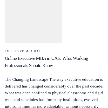
EXECUTIVE MBA UAE
Online Executive MBA in UAE: What Working
Professionals Should Know
The Changing Landscape The way executive education is
delivered has changed considerably over the past decade.
What was once confined to physical classrooms and rigid
weekend schedules has, for many institutions, evolved
into something far more adaptable without necessarily