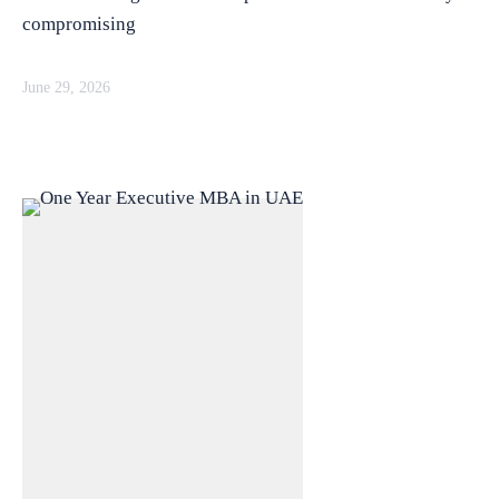
compromising
June 29, 2026