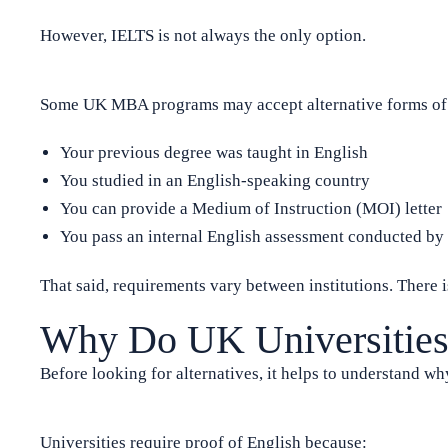
However, IELTS is not always the only option.
Some UK MBA programs may accept alternative forms of E
Your previous degree was taught in English
You studied in an English-speaking country
You can provide a Medium of Instruction (MOI) letter
You pass an internal English assessment conducted by t
That said, requirements vary between institutions. There i
Why Do UK Universities
Before looking for alternatives, it helps to understand why
Universities require proof of English because: