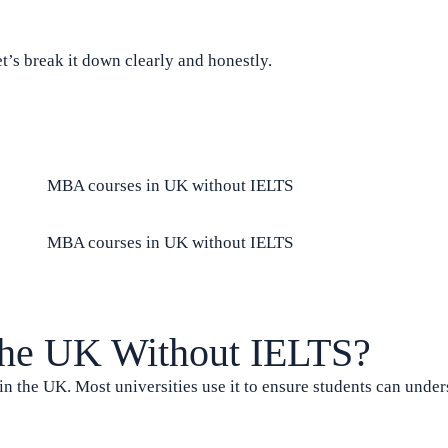
t’s break it down clearly and honestly.
the UK Without IELTS?
n the UK. Most universities use it to ensure students can under