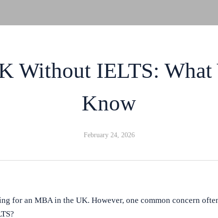
 Without IELTS: What 
Know
February 24, 2026
ing for an MBA in the UK. However, one common concern often
LTS?