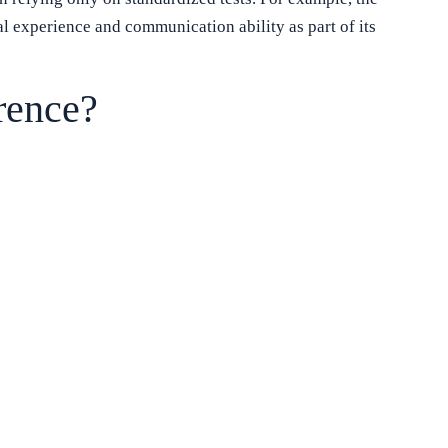
l experience and communication ability as part of its
rence?