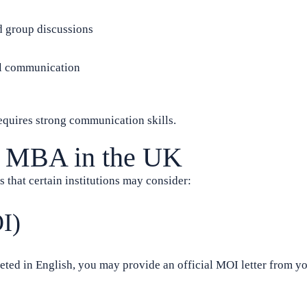
d group discussions
el communication
equires strong communication skills.
or MBA in the UK
s that certain institutions may consider:
I)
eted in English, you may provide an official MOI letter from y