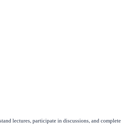
stand lectures, participate in discussions, and complete