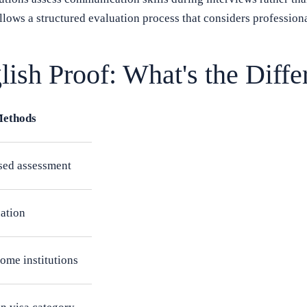
lows a structured evaluation process that considers professiona
lish Proof: What's the Diffe
Methods
ased assessment
uation
ome institutions