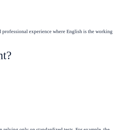
l professional experience where English is the working
nt?
n relying only on standardized tests. For example, the