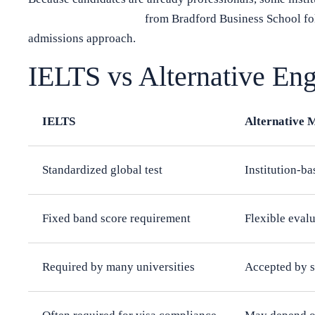
Executive MBA in UK
from Bradford Business School fol
admissions approach.
IELTS vs Alternative Eng
IELTS
Alternative 
Standardized global test
Institution-b
Fixed band score requirement
Flexible eval
Required by many universities
Accepted by s