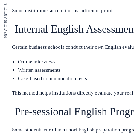
PREVIOUS ARTICLE
Some institutions accept this as sufficient proof.
Internal English Assessmen
Certain business schools conduct their own English evalu
Online interviews
Written assessments
Case-based communication tests
This method helps institutions directly evaluate your rea
Pre-sessional English Prog
Some students enroll in a short English preparation prog