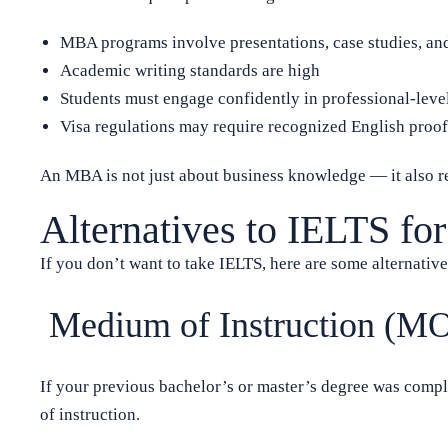
MBA programs involve presentations, case studies, an
Academic writing standards are high
Students must engage confidently in professional-lev
Visa regulations may require recognized English proof
An MBA is not just about business knowledge — it also r
Alternatives to IELTS f
If you don’t want to take IELTS, here are some alternative
Medium of Instruction (MO
If your previous bachelor’s or master’s degree was compl
of instruction.