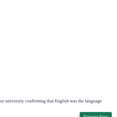
our university confirming that English was the language
Enquire Now