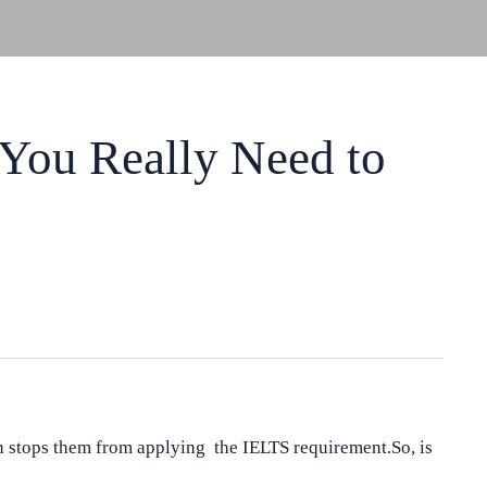
You Really Need to
 stops them from applying the IELTS requirement.So, is