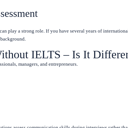
ssessment
n play a strong role. If you have several years of internationa
t background.
hout IELTS – Is It Differe
sionals, managers, and entrepreneurs.
utions assess communication skills during interviews rather tha