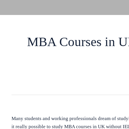
MBA Courses in UK
Many students and working professionals dream of study
it really possible to study MBA courses in UK without IE