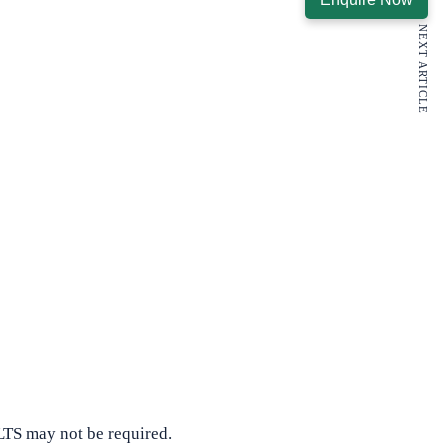
NEXT ARTICLE
LTS may not be required.