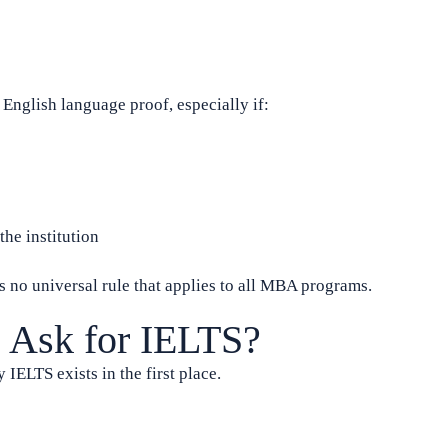
nglish language proof, especially if:
he institution
s no universal rule that applies to all MBA programs.
 Ask for IELTS?
 IELTS exists in the first place.