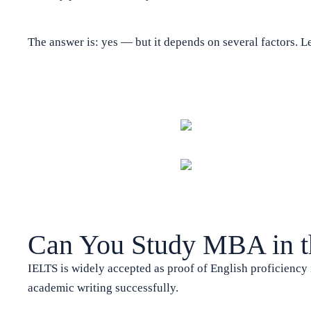
The answer is: yes — but it depends on several factors. Le
Can You Study MBA in 
IELTS is widely accepted as proof of English proficiency i
academic writing successfully.