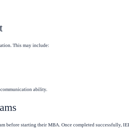
t
ation. This may include:
l communication ability.
rams
ram before starting their MBA. Once completed successfully, IE