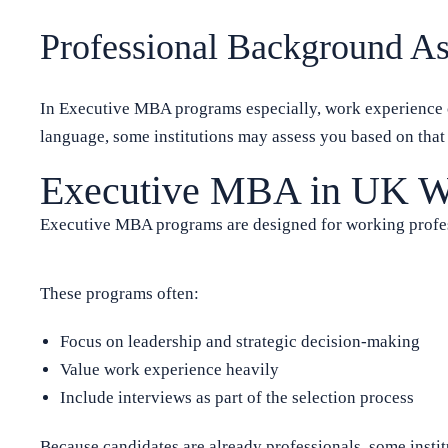
Professional Background A
In Executive MBA programs especially, work experience ca
language, some institutions may assess you based on tha
Executive MBA in UK Wit
Executive MBA programs are designed for working profes
These programs often:
Focus on leadership and strategic decision-making
Value work experience heavily
Include interviews as part of the selection process
Because candidates are already professionals, some instit