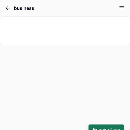
business
Enquire Now